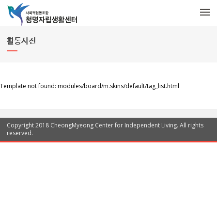
메뉴 건너뛰기
Menu
활동사진
Template not found: modules/board/m.skins/default/tag_list.html
Copyright 2018 CheongMyeong Center for Independent Living. All rights
reserved.